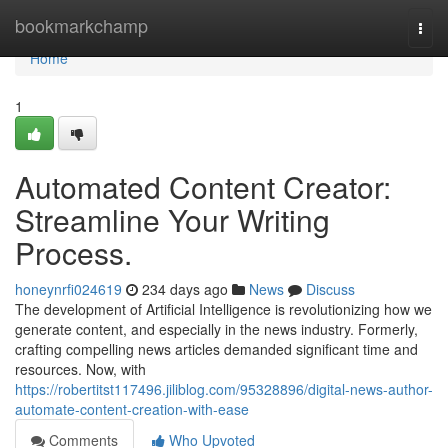
Home
bookmarkchamp
Togg
navi
Home
1
Automated Content Creator:
Streamline Your Writing
Process.
honeynrfi024619
234 days ago
News
Discuss
The development of Artificial Intelligence is revolutionizing how we
generate content, and especially in the news industry. Formerly,
crafting compelling news articles demanded significant time and
resources. Now, with
https://robertitst117496.jiliblog.com/95328896/digital-news-author-
automate-content-creation-with-ease
Comments
Who Upvoted