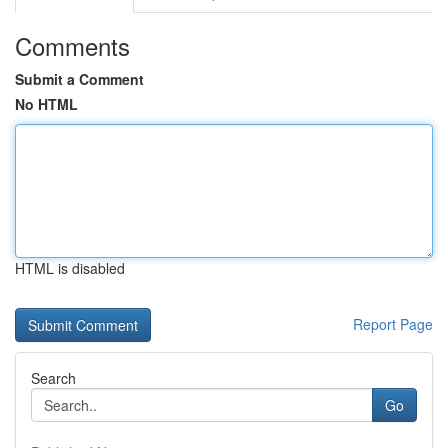
Comments
Submit a Comment
No HTML
HTML is disabled
Report Page
Search
Go