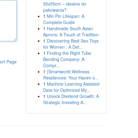
55x55cm – idealne do
pakowania?
1
Min Pin Lifespan: A
Complete Guide
1
Handmade South Asian
Aprons: A Touch of Tradition
1
Discovering Best Sex Toys
for Women : A Det...
1
Finding the Right Tube
Bending Company: A
ort Page
Compr...
1
{Smartworld Wellness
Residences: Your Haven o...
1
Machine Learning Assisted
Data for Optimized My...
1
Unlock Dividend Growth: A
Strategic Investing A...