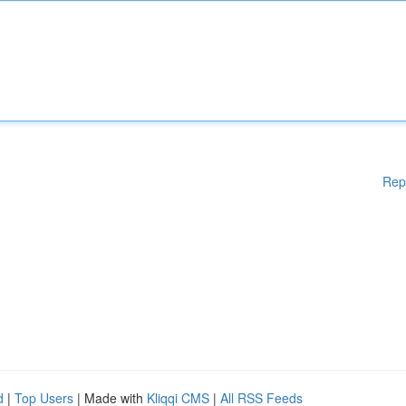
Rep
d
|
Top Users
| Made with
Kliqqi CMS
|
All RSS Feeds