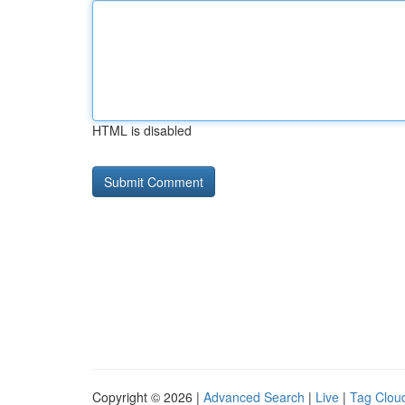
HTML is disabled
Copyright © 2026 |
Advanced Search
|
Live
|
Tag Clou