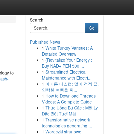
Search
Go
Published News
1
White Turkey Varieties: A
Detailed Overview
1
{Revitalize Your Energy :
Buy NAD+ PEN 500 ...
1
Streamlined Electrical
ology to
Maintenance with Electri...
eash-
1
아네론 니스캡: 멀미 걱정 끝,
안락한 여행을 위...
1
How to Download Threads
Videos: A Complete Guide
1
Thức Uống Bú Cặc : Một Ly
Đặc Biệt Tươi Mát
1
Transformative network
technologies generating ...
1
Woreczki strunowe