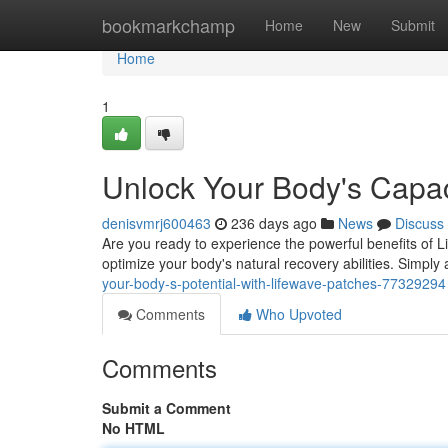
Home
bookmarkchamp
Home
New
Submit
Home
1
Unlock Your Body's Capac
denisvmrj600463
236 days ago
News
Discuss
Are you ready to experience the powerful benefits of L
optimize your body's natural recovery abilities. Simply
your-body-s-potential-with-lifewave-patches-77329294
Comments
Who Upvoted
Comments
Submit a Comment
No HTML