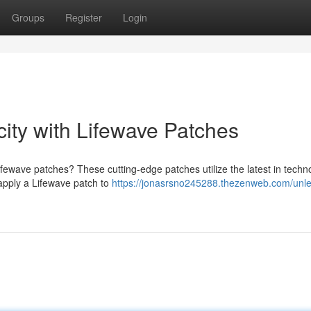
Groups
Register
Login
ity with Lifewave Patches
ifewave patches? These cutting-edge patches utilize the latest in techn
 apply a Lifewave patch to
https://jonasrsno245288.thezenweb.com/unl