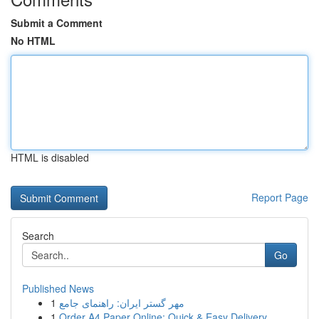
Submit a Comment
No HTML
HTML is disabled
Report Page
Search
Go
Published News
1
مهر گستر ایران: راهنمای جامع
1
Order A4 Paper Online: Quick & Easy Delivery