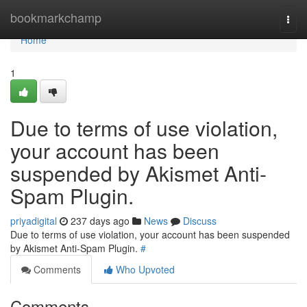
Home
bookmarkchamp
Togg
navi
Home
1
Due to terms of use violation,
your account has been
suspended by Akismet Anti-
Spam Plugin.
priyadigital
237 days ago
News
Discuss
Due to terms of use violation, your account has been suspended
by Akismet Anti-Spam Plugin.
#
Comments
Who Upvoted
Comments