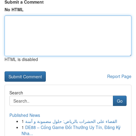
Submit a Comment
No HTML
HTML is disabled
Report Page
Search
Go
Published News
1
القضاء على الحشرات بالرياض: حلول مضمونة و آمنة
1
DE88 – Cổng Game Đổi Thưởng Uy Tín, Đăng Ký
Nha...