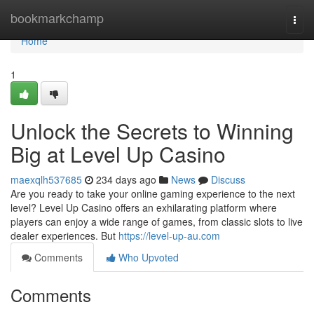
Home
bookmarkchamp
Togg
navi
Home
1
Unlock the Secrets to Winning
Big at Level Up Casino
maexqlh537685
234 days ago
News
Discuss
Are you ready to take your online gaming experience to the next
level? Level Up Casino offers an exhilarating platform where
players can enjoy a wide range of games, from classic slots to live
dealer experiences. But
https://level-up-au.com
Comments
Who Upvoted
Comments