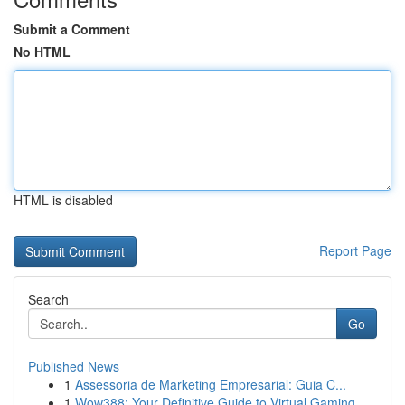
Submit a Comment
No HTML
HTML is disabled
Report Page
Search
Go
Published News
1
Assessoria de Marketing Empresarial: Guia C...
1
Wow388: Your Definitive Guide to Virtual Gaming