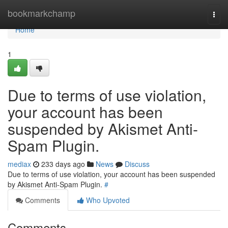
Home
bookmarkchamp
Togg
navi
Home
1
Due to terms of use violation,
your account has been
suspended by Akismet Anti-
Spam Plugin.
mediax
233 days ago
News
Discuss
Due to terms of use violation, your account has been suspended
by Akismet Anti-Spam Plugin.
#
Comments
Who Upvoted
Comments