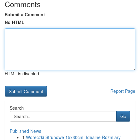
Comments
Submit a Comment
No HTML
HTML is disabled
Report Page
Search
Go
Published News
1
Woreczki Strunowe 15x30cm: Idealne Rozmiary