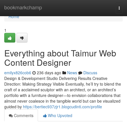
Home
bookmarkchamp
Togg
navi
Home
1
Everything about Taimur Web
Content Designer
emilyx826cob6
236 days ago
News
Discuss
Design & Development Studio Delivering Results Creative
Direction: Making Strategy Visible Eventually, he’ll try to blend the
craft of a acclaimed sculptor with an architect, or an architect’s
portfolio with a furniture designer—to envision collaborations that
almost never coalesce in the tangible world but can be visualized
guided by
https://bertiec937zjr1.blogcudinti.com/profile
Comments
Who Upvoted