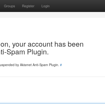
Groups
Register
Login
tion, your account has been
ti-Spam Plugin.
 suspended by Akismet Anti-Spam Plugin.
#