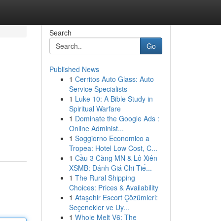
Search
Go
Published News
1
Cerritos Auto Glass: Auto
Service Specialists
1
Luke 10: A Bible Study in
Spiritual Warfare
1
Dominate the Google Ads :
Online Administ...
1
Soggiorno Economico a
Tropea: Hotel Low Cost, C...
1
Cầu 3 Càng MN & Lô Xiên
XSMB: Đánh Giá Chi Tiế...
1
The Rural Shipping
Choices: Prices & Availability
1
Ataşehir Escort Çözümleri:
Seçenekler ve Uy...
1
Whole Melt V6: The