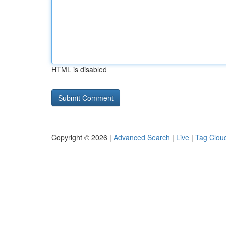
HTML is disabled
Copyright © 2026 |
Advanced Search
|
Live
|
Tag Clou