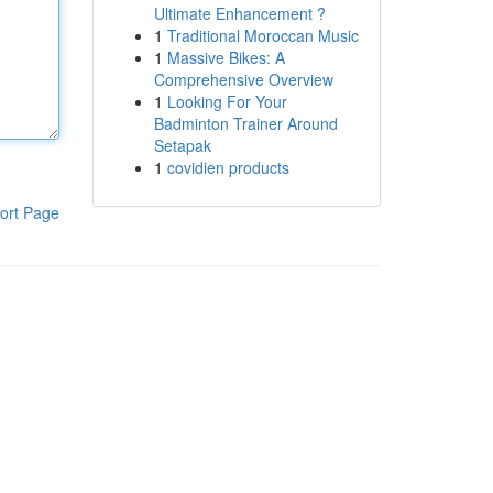
Ultimate Enhancement ?
1
Traditional Moroccan Music
1
Massive Bikes: A
Comprehensive Overview
1
Looking For Your
Badminton Trainer Around
Setapak
1
covidien products
ort Page