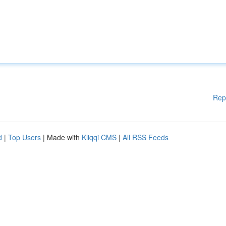
Rep
d
|
Top Users
| Made with
Kliqqi CMS
|
All RSS Feeds