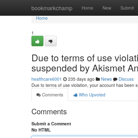
Home
bookmarkchamp
Home
New
Submit
Home
1
Due to terms of use viola
suspended by Akismet An
healthcare6001
235 days ago
News
Discuss
Due to terms of use violation, your account has been
Comments
Who Upvoted
Comments
Submit a Comment
No HTML