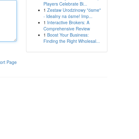
Players Celebrate Bi...
1
Zestaw Urodzinowy "ósme"
- Idealny na ósme! Imp...
1
Interactive Brokers: A
Comprehensive Review
1
Boost Your Business:
Finding the Right Wholesal...
ort Page