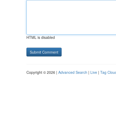
HTML is disabled
Copyright © 2026 |
Advanced Search
|
Live
|
Tag Clou