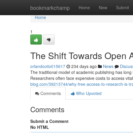
Home
bookmarkchamp
Home
New
Submit
Home
1
The Shift Towards Open A
orlandootix015617
234 days ago
News
Discus
The traditional model of academic publishing has long 
Researchers often face expensive costs to access vital 
blog.com/39213744/why-free-access-to-research-is-t
Comments
Who Upvoted
Comments
Submit a Comment
No HTML