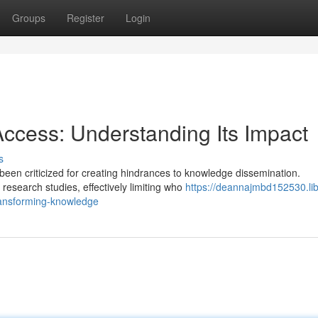
Groups
Register
Login
ccess: Understanding Its Impact
s
been criticized for creating hindrances to knowledge dissemination.
research studies, effectively limiting who
https://deannajmbd152530.lib
ransforming-knowledge