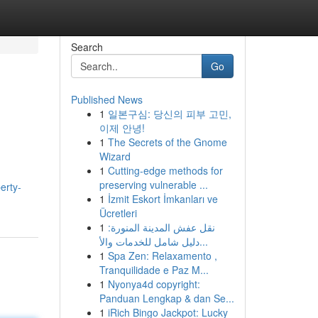
Search
Go
Published News
1
일본구심: 당신의 피부 고민,
이제 안녕!
1
The Secrets of the Gnome
Wizard
1
Cutting-edge methods for
preserving vulnerable ...
erty-
1
İzmit Eskort İmkanları ve
Ücretleri
1
نقل عفش المدينة المنورة:
دليل شامل للخدمات والأ...
1
Spa Zen: Relaxamento ,
Tranquilidade e Paz M...
1
Nyonya4d copyright:
Panduan Lengkap & dan Se...
1
iRich Bingo Jackpot: Lucky