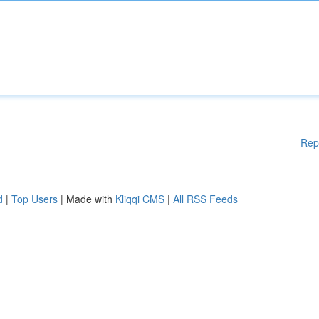
Rep
d
|
Top Users
| Made with
Kliqqi CMS
|
All RSS Feeds