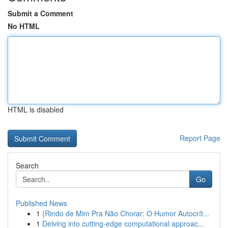
Submit a Comment
No HTML
HTML is disabled
Report Page
Search
Go
Published News
1
{Rindo de Mim Pra Não Chorar: O Humor Autocrít...
1
Delving into cutting-edge computational approac...