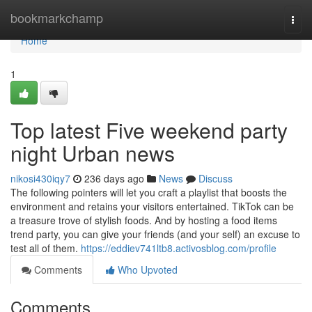
Home
bookmarkchamp
Togg
navi
Home
1
Top latest Five weekend party
night Urban news
nikosi430iqy7
236 days ago
News
Discuss
The following pointers will let you craft a playlist that boosts the
environment and retains your visitors entertained. TikTok can be
a treasure trove of stylish foods. And by hosting a food items
trend party, you can give your friends (and your self) an excuse to
test all of them.
https://eddiev741ltb8.activosblog.com/profile
Comments
Who Upvoted
Comments