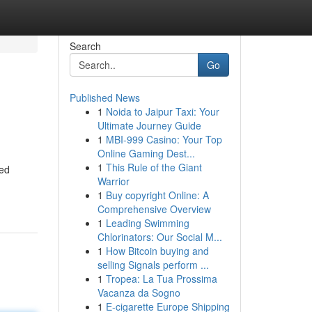
Search
Go
Published News
1
Noida to Jaipur Taxi: Your
Ultimate Journey Guide
1
MBI-999 Casino: Your Top
Online Gaming Dest...
1
This Rule of the Giant
ned
Warrior
1
Buy copyright Online: A
Comprehensive Overview
1
Leading Swimming
Chlorinators: Our Social M...
1
How Bitcoin buying and
selling Signals perform ...
1
Tropea: La Tua Prossima
Vacanza da Sogno
1
E-cigarette Europe Shipping