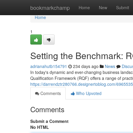
Home
bookmarkchamp
Home
New
Submit
Home
1
Setting the Benchmark: 
adrianahutb154791
234 days ago
News
Discu
In today's dynamic and ever-changing business landsc
Qualification Framework (RQF) offers a range of practica
https://darrendztr280766.designertoblog.com/696553
Comments
Who Upvoted
Comments
Submit a Comment
No HTML