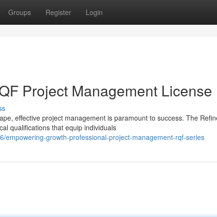
Groups
Register
Login
RQF Project Management License
ss
ape, effective project management is paramount to success. The Refi
l qualifications that equip individuals
56/empowering-growth-professional-project-management-rqf-series