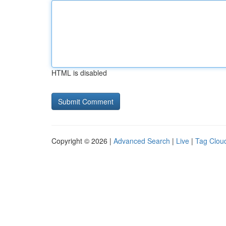
HTML is disabled
Copyright © 2026 |
Advanced Search
|
Live
|
Tag Clou