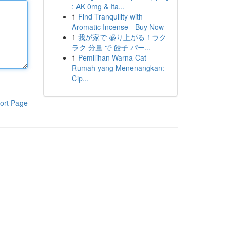
: AK 0mg & Ita...
1
Find Tranquility with
Aromatic Incense - Buy Now
1
我が家で 盛り上がる！ラク
ラク 分量 で 餃子 パー...
1
Pemilihan Warna Cat
Rumah yang Menenangkan:
Cip...
ort Page