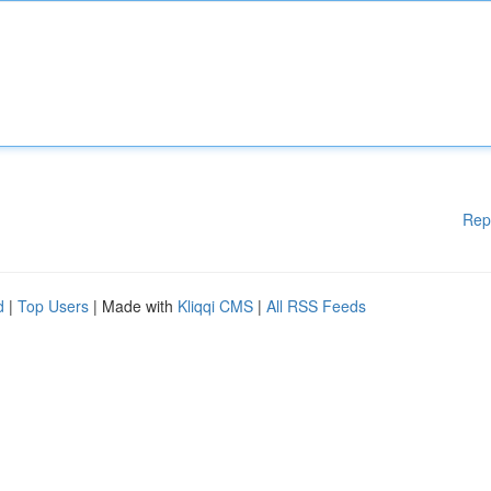
Rep
d
|
Top Users
| Made with
Kliqqi CMS
|
All RSS Feeds