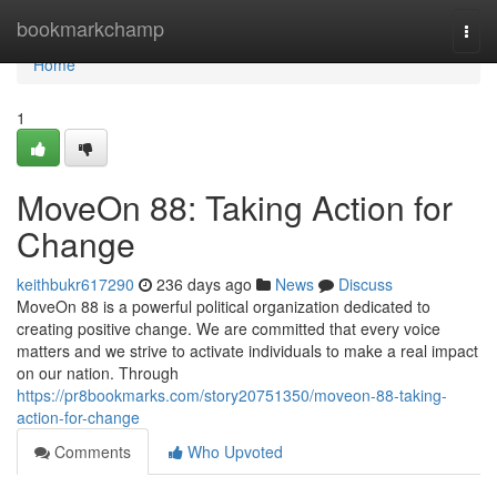
Home
bookmarkchamp
Togg
navi
Home
1
MoveOn 88: Taking Action for
Change
keithbukr617290
236 days ago
News
Discuss
MoveOn 88 is a powerful political organization dedicated to
creating positive change. We are committed that every voice
matters and we strive to activate individuals to make a real impact
on our nation. Through
https://pr8bookmarks.com/story20751350/moveon-88-taking-
action-for-change
Comments
Who Upvoted