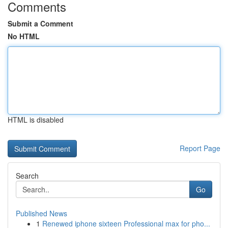
Comments
Submit a Comment
No HTML
HTML is disabled
Report Page
Search
Go
Published News
1
Renewed iphone sixteen Professional max for pho...