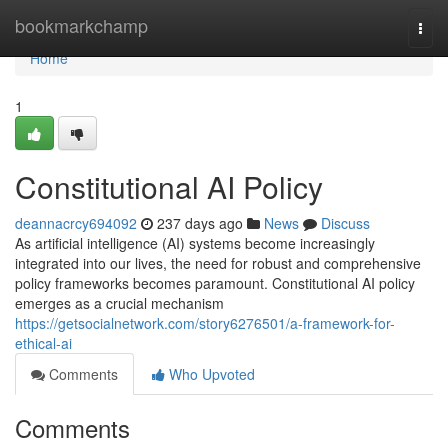
Home
bookmarkchamp
Togg
navi
Home
1
Constitutional AI Policy
deannacrcy694092
237 days ago
News
Discuss
As artificial intelligence (AI) systems become increasingly
integrated into our lives, the need for robust and comprehensive
policy frameworks becomes paramount. Constitutional AI policy
emerges as a crucial mechanism
https://getsocialnetwork.com/story6276501/a-framework-for-
ethical-ai
Comments
Who Upvoted
Comments