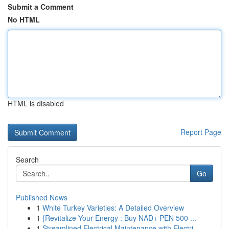
Submit a Comment
No HTML
HTML is disabled
Report Page
Search
Go
Published News
1
White Turkey Varieties: A Detailed Overview
1
{Revitalize Your Energy : Buy NAD+ PEN 500 ...
1
Streamlined Electrical Maintenance with Electri...