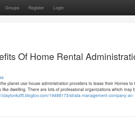
Groups
Register
Login
efits Of Home Rental Administrat
ss
 the planet use house administration providers to lease their Homes to 
like dwelling. There are lots of professional organizations which may 
://claytonkztft.blogtov.com/19488173/strata-management-company-an-