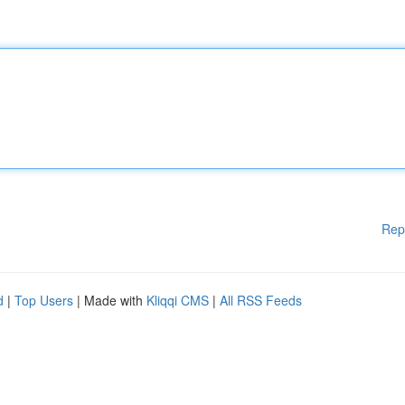
Rep
d
|
Top Users
| Made with
Kliqqi CMS
|
All RSS Feeds