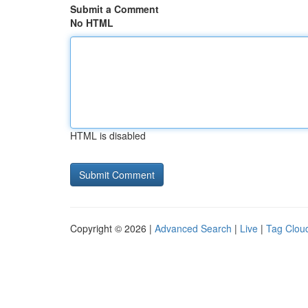
Submit a Comment
No HTML
HTML is disabled
Copyright © 2026 |
Advanced Search
|
Live
|
Tag Clou