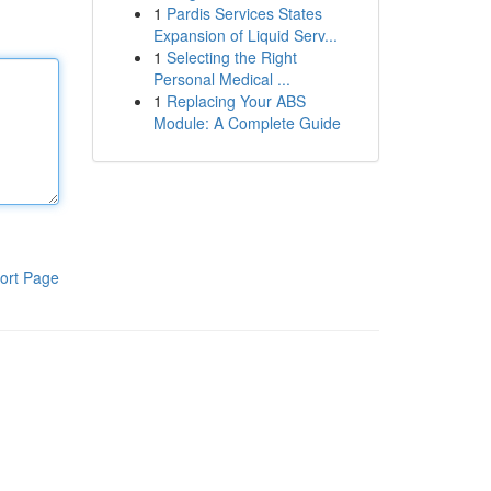
1
Pardis Services States
Expansion of Liquid Serv...
1
Selecting the Right
Personal Medical ...
1
Replacing Your ABS
Module: A Complete Guide
ort Page