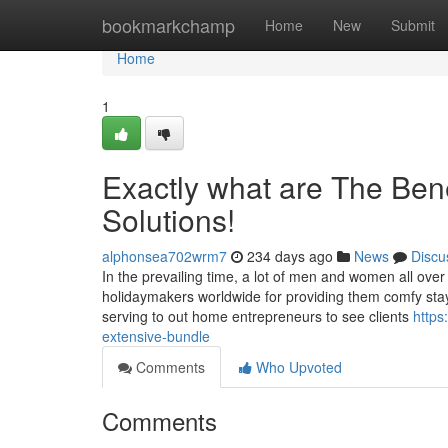
Home
bookmarkchamp
Home
New
Submit
Home
1
Exactly what are The Ben
Solutions!
alphonsea702wrm7
234 days ago
News
Discu
In the prevailing time, a lot of men and women all over
holidaymakers worldwide for providing them comfy stay 
serving to out home entrepreneurs to see clients
https
extensive-bundle
Comments
Who Upvoted
Comments