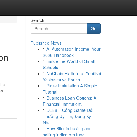
Search
Go
Published News
1
AI Automation Income: Your
ion
2026 Handbook
1
Inside the World of Small
Schools
1
NoChain Platformu: Yenilikçi
Yaklaşımı ve Fonks...
the
1
Plesk Installation A Simple
be
Tutorial
1
Business Loan Options: A
Financial Institution'...
1
DE88 – Cổng Game Đổi
Thưởng Uy Tín, Đăng Ký
Nha...
1
How Bitcoin buying and
selling indicators funct...