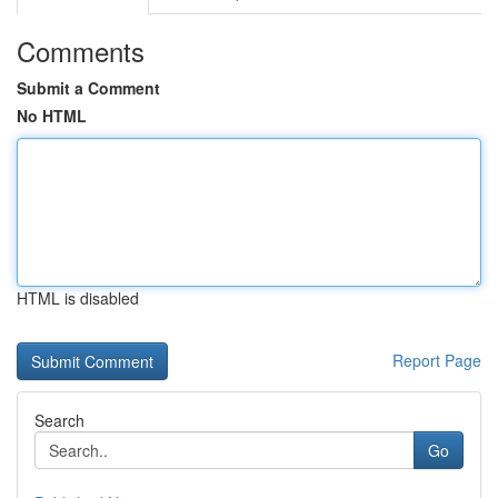
Comments
Submit a Comment
No HTML
HTML is disabled
Report Page
Search
Go