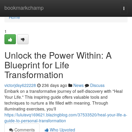
Home
bookmarkchamp
Togg
navi
Home
1
Unlock the Power Within: A
Blueprint for Life
Transformation
victorjdsy622228
236 days ago
News
Discuss
Embark on a transformative journey of self-discovery with "Heal
Your Life." This inspiring guide offers valuable tools and
techniques to nurture a life filled with meaning. Through
illuminating exercises, you'll
https://luluisvq169621.blazingblog.com/37533520/heal-your-life-a-
guide-to-personal-transformation
Comments
Who Upvoted