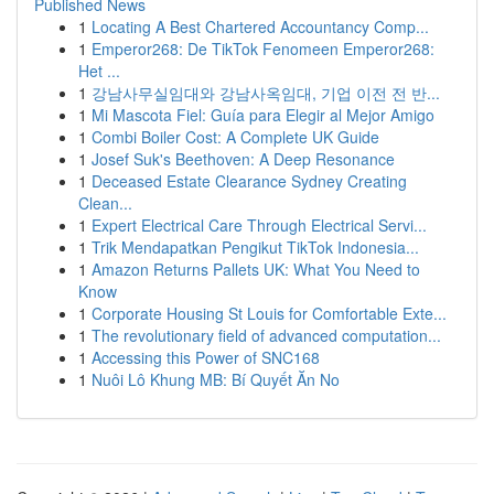
Published News
1
Locating A Best Chartered Accountancy Comp...
1
Emperor268: De TikTok Fenomeen Emperor268:
Het ...
1
강남사무실임대와 강남사옥임대, 기업 이전 전 반...
1
Mi Mascota Fiel: Guía para Elegir al Mejor Amigo
1
Combi Boiler Cost: A Complete UK Guide
1
Josef Suk's Beethoven: A Deep Resonance
1
Deceased Estate Clearance Sydney Creating
Clean...
1
Expert Electrical Care Through Electrical Servi...
1
Trik Mendapatkan Pengikut TikTok Indonesia...
1
Amazon Returns Pallets UK: What You Need to
Know
1
Corporate Housing St Louis for Comfortable Exte...
1
The revolutionary field of advanced computation...
1
Accessing this Power of SNC168
1
Nuôi Lô Khung MB: Bí Quyết Ăn No