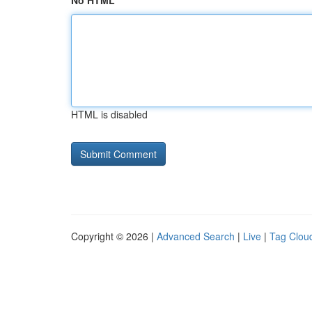
No HTML
HTML is disabled
Copyright © 2026 |
Advanced Search
|
Live
|
Tag Clou