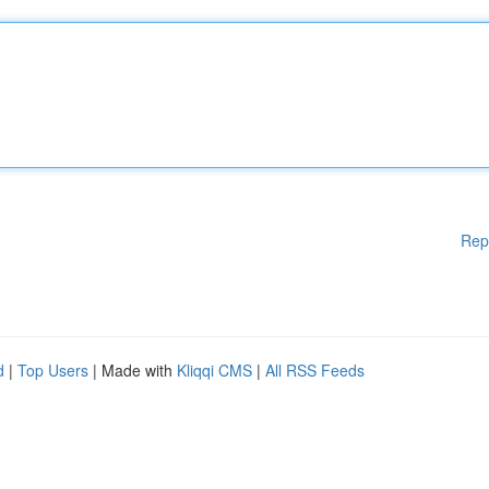
Rep
d
|
Top Users
| Made with
Kliqqi CMS
|
All RSS Feeds