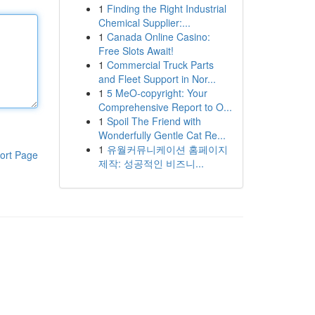
1
Finding the Right Industrial
Chemical Supplier:...
1
Canada Online Casino:
Free Slots Await!
1
Commercial Truck Parts
and Fleet Support in Nor...
1
5 MeO-copyright: Your
Comprehensive Report to O...
1
Spoil The Friend with
Wonderfully Gentle Cat Re...
1
유월커뮤니케이션 홈페이지
ort Page
제작: 성공적인 비즈니...