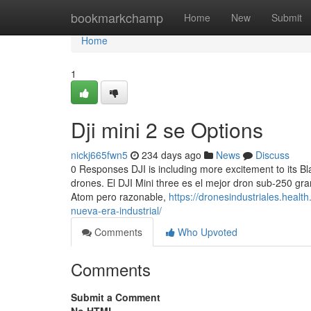
Home
bookmarkchamp
Home
New
Submit
Home
1
Dji mini 2 se Options
nickj665fwn5
234 days ago
News
Discuss
0 Responses DJI is including more excitement to its Bla
drones. El DJI Mini three es el mejor dron sub-250 g
Atom pero razonable,
https://dronesindustriales.heal
nueva-era-industrial/
Comments
Who Upvoted
Comments
Submit a Comment