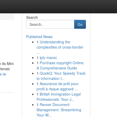
Search
Go
Published News
1
Understanding the
complexities of cross-border
...
1
iptv maroc
1
Purchase copyright Online:
 its Mini
A Comprehensive Guide
tensic
1
QuickQ: Your Speedy Track
a-la-
to Information I...
1
Assurance de prêt pour
profil à risque aggravé ...
1
British Immigration Legal
Professionals: Your J...
1
Revver Document
Management: Streamlining
Your W...