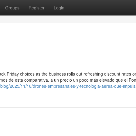
Groups
Register
Login
ck Friday choices as the business rolls out refreshing discount rates on
ramos de esta comparativa, a un precio un poco más elevado que el Pon
th.blog/2025/11/18/drones-empresariales-y-tecnologia-aerea-que-impuls