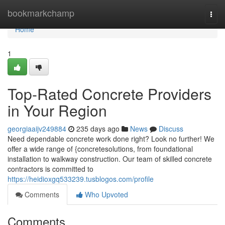
Home
bookmarkchamp
Togg
navi
Home
1
Top-Rated Concrete Providers
in Your Region
georgiaaijv249884
235 days ago
News
Discuss
Need dependable concrete work done right? Look no further! We
offer a wide range of {concretesolutions, from foundational
installation to walkway construction. Our team of skilled concrete
contractors is committed to
https://heidioxgq533239.tusblogos.com/profile
Comments
Who Upvoted
Comments