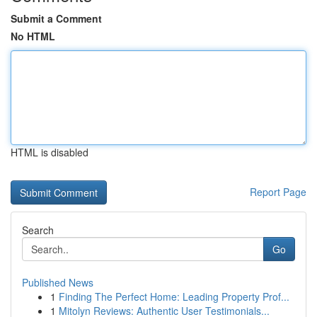
Submit a Comment
No HTML
HTML is disabled
Report Page
Search
Go
Published News
1
Finding The Perfect Home: Leading Property Prof...
1
Mitolyn Reviews: Authentic User Testimonials...