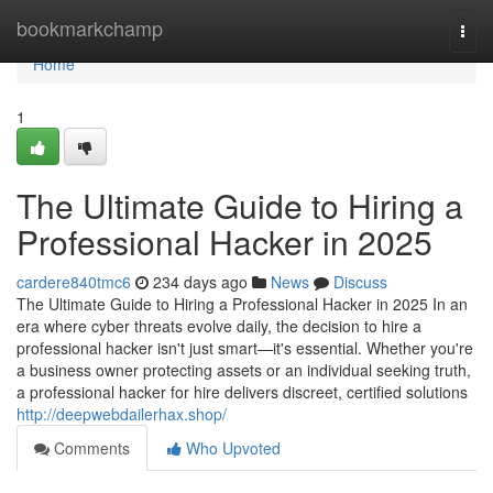
Home
bookmarkchamp
Togg
navi
Home
1
The Ultimate Guide to Hiring a
Professional Hacker in 2025
cardere840tmc6
234 days ago
News
Discuss
The Ultimate Guide to Hiring a Professional Hacker in 2025 In an
era where cyber threats evolve daily, the decision to hire a
professional hacker isn't just smart—it's essential. Whether you're
a business owner protecting assets or an individual seeking truth,
a professional hacker for hire delivers discreet, certified solutions
http://deepwebdailerhax.shop/
Comments
Who Upvoted