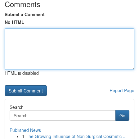
Comments
Submit a Comment
No HTML
HTML is disabled
Report Page
Search
Go
Published News
1
The Growing Influence of Non-Surgical Cosmetic ...