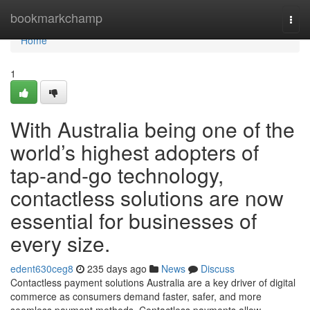
Home
bookmarkchamp
Togg
navi
Home
1
With Australia being one of the
world’s highest adopters of
tap-and-go technology,
contactless solutions are now
essential for businesses of
every size.
edent630ceg8
235 days ago
News
Discuss
Contactless payment solutions Australia are a key driver of digital
commerce as consumers demand faster, safer, and more