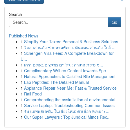
Search
Go
Published News
1
Simplify Your Taxes: Personal & Business Solutions
1
วิลล่าส่วนตัว ชายหาดพัทยา: ดินแดน ส่วนตัว ใกล้ ...
1
Schengen Visa Fees: A Complete Breakdown for
U...
1
מוסיקת התורה : גילויים מרגשים בעולם היהו...
1
Complimentary Written Content towards Spe...
1
Natural Approaches to Calcified Bile Management
1
Lab Peptides: The Detailed Manual
1
Appliance Repair Near Me: Fast & Trusted Service
1
Rail Food
1
Comprehending the assimilation of environmental...
1
Service Laptop: Troubleshooting Common Issues
1
รับ แอพพลิเคชั่น ในเชียงใหม่: ตัวเลือก ที่เหมาะ...
1
Our Super Lawyers : Top Juridical Minds Rec...