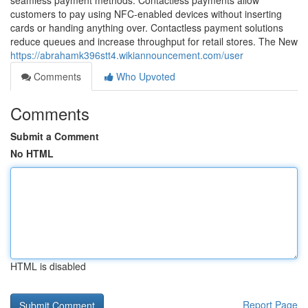
seamless payment methods. Contactless payments allow
customers to pay using NFC-enabled devices without inserting
cards or handing anything over. Contactless payment solutions
reduce queues and increase throughput for retail stores. The New
https://abrahamk396stt4.wikiannouncement.com/user
Comments
Who Upvoted
Comments
Submit a Comment
No HTML
HTML is disabled
Report Page