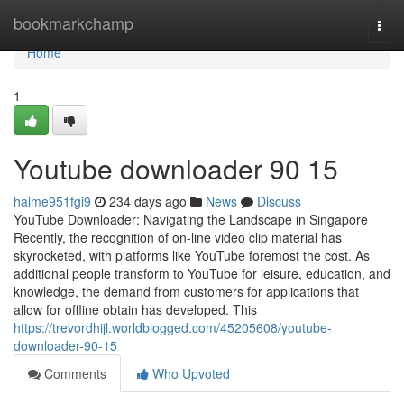
Home
bookmarkchamp
Togg
navi
Home
1
Youtube downloader​ 90 15
haime951fgi9
234 days ago
News
Discuss
YouTube Downloader: Navigating the Landscape in Singapore
Recently, the recognition of on-line video clip material has
skyrocketed, with platforms like YouTube foremost the cost. As
additional people transform to YouTube for leisure, education, and
knowledge, the demand from customers for applications that
allow for offline obtain has developed. This
https://trevordhijl.worldblogged.com/45205608/youtube-
downloader-90-15
Comments
Who Upvoted