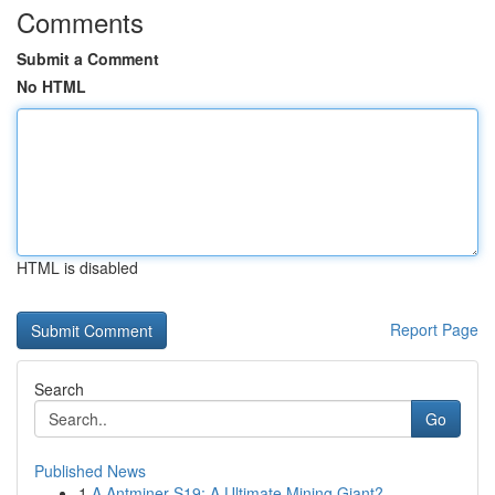
Comments
Submit a Comment
No HTML
HTML is disabled
Report Page
Search
Go
Published News
1
A Antminer S19: A Ultimate Mining Giant?