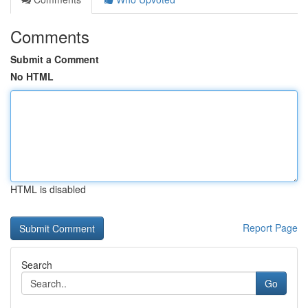
Comments
Submit a Comment
No HTML
HTML is disabled
Report Page
Search
Go