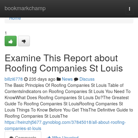
Home
bookmarkchamp
Togg
navi
Home
1
Examine This Report about
Roofing Companies St Louis
billzi6778
235 days ago
News
Discuss
The Basic Principles Of Roofing Companies St Louis Table of
ContentsIndicators on Roofing Companies St Louis You Need To
KnowWhat Does Roofing Companies St Louis Do?The Greatest
Guide To Roofing Companies St LouisRoofing Companies St
Louis Things To Know Before You Get ThisThe Definitive Guide to
Roofing Companies St LouisThe
https://heinzhj5677.gynoblog.com/37845018/all-about-roofing-
companies-st-louis
Comments
Who Upvoted