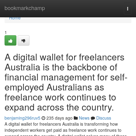
Home
bookmarkchamp
Togg
navi
Home
1
A digital wallet for freelancers
Australia is the backbone of
financial management for self-
employed Australians as
freelance work continues to
expand across the country.
benjaming296ruv5
235 days ago
News
Discuss
A digital wallet for freelancers Australia is transforming how
independent workers get paid as freelance work continues to