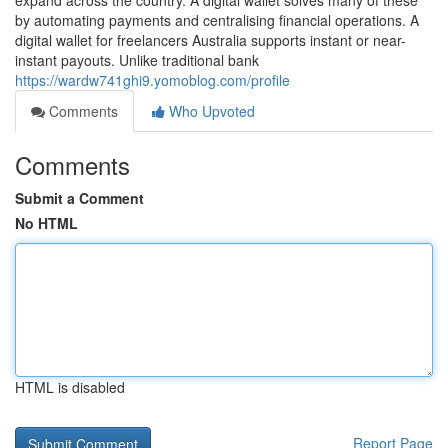
expand across the country. A digital wallet solves many of these
by automating payments and centralising financial operations. A
digital wallet for freelancers Australia supports instant or near-
instant payouts. Unlike traditional bank
https://wardw741ghi9.yomoblog.com/profile
Comments
Who Upvoted
Comments
Submit a Comment
No HTML
HTML is disabled
Report Page