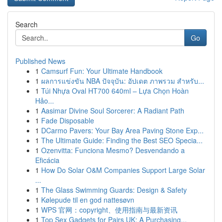
Search
Go
Published News
1
Camsurf Fun: Your Ultimate Handbook
1
ผลการแข่งขัน NBA ปัจจุบัน: อัปเดต ภาพรวม สำหรับ...
1
Túi Nhựa Oval HT700 640ml – Lựa Chọn Hoàn
Hảo...
1
Aasimar Divine Soul Sorcerer: A Radiant Path
1
Fade Disposable
1
DCarmo Pavers: Your Bay Area Paving Stone Exp...
1
The Ultimate Guide: Finding the Best SEO Specia...
1
Ozenvitta: Funciona Mesmo? Desvendando a
Eficácia
1
How Do Solar O&M Companies Support Large Solar
...
1
The Glass Swimming Guards: Design & Safety
1
Kølepude til en god nattesøvn
1
WPS 官网：copyright、使用指南与最新资讯
1
Top Sex Gadgets for Pairs UK: A Purchasing...