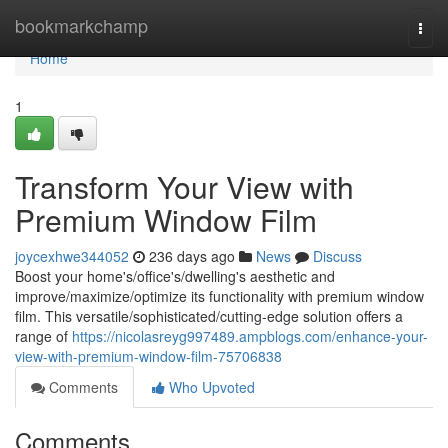
Home
bookmarkchamp
Togg
navi
Home
1
Transform Your View with
Premium Window Film
joycexhwe344052
236 days ago
News
Discuss
Boost your home's/office's/dwelling's aesthetic and
improve/maximize/optimize its functionality with premium window
film. This versatile/sophisticated/cutting-edge solution offers a
range of
https://nicolasreyg997489.ampblogs.com/enhance-your-
view-with-premium-window-film-75706838
Comments
Who Upvoted
Comments