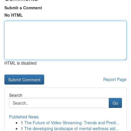
Submit a Comment
No HTML
HTML is disabled
Report Page
Search
Go
Published News
1
The Future of Video Streaming: Trends and Predi...
1
The developing landscape of mental wellness aid...