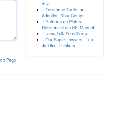
driv...
1
Terrapene Turtle for
Adoption: Your Compr...
1
Reforma de Pintura
Residencial em SP: Manual ...
1
เลเซอร์เพื่อรักษาสิวหลุม
1
Our Super Lawyers : Top
Juridical Thinkers ...
ort Page