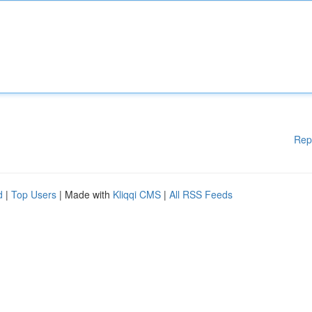
Rep
d
|
Top Users
| Made with
Kliqqi CMS
|
All RSS Feeds