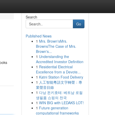
Search
Go
Published News
1
Mrs. Brown'sMrs.
BrownsThe Case of Mrs.
Brown's...
1
Understanding the
Accredited Investor Definition
books
1
Residential Electrical
Excellence from a Devote...
1
Katni Station Food Delivery
1
人工智能粵語文字轉聲：專
業聲音目錄
1
다낭 돈키호테: 베트남 로컬
생필품 쇼핑의 천국
1
WIN BIG with LEDAKS LOT!
1
Future generation
computational frameworks