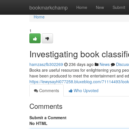
Home
bookmarkchamp
Home
New
Submit
Home
1
Investigating book classif
hamzaszfb302269
236 days ago
News
Discus
Books are useful resources for enlightening young peo
have been produced to meet the entertainment and ed
https://lewysayhl077258.bluxeblog.com/71114493/looki
Comments
Who Upvoted
Comments
Submit a Comment
No HTML