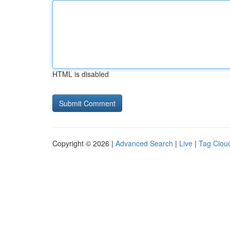
HTML is disabled
Copyright © 2026 |
Advanced Search
|
Live
|
Tag Clou