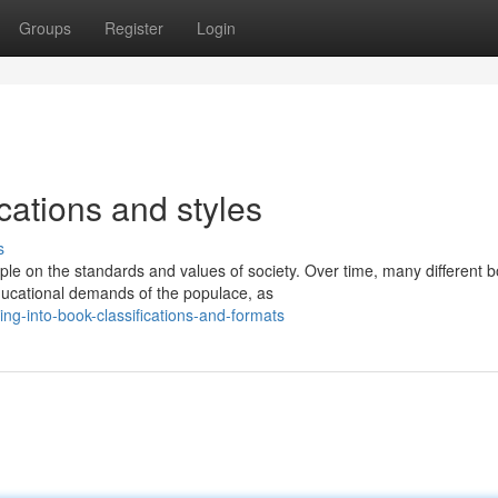
Groups
Register
Login
ications and styles
s
ple on the standards and values of society. Over time, many different 
ucational demands of the populace, as
ng-into-book-classifications-and-formats