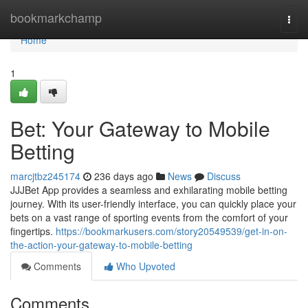
Home
bookmarkchamp
Togg
navi
Home
1
Bet: Your Gateway to Mobile
Betting
marcjtbz245174
236 days ago
News
Discuss
JJJBet App provides a seamless and exhilarating mobile betting
journey. With its user-friendly interface, you can quickly place your
bets on a vast range of sporting events from the comfort of your
fingertips.
https://bookmarkusers.com/story20549539/get-in-on-
the-action-your-gateway-to-mobile-betting
Comments
Who Upvoted
Comments