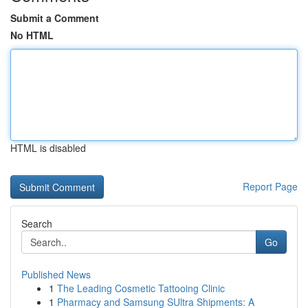
Submit a Comment
No HTML
HTML is disabled
Report Page
Search
Go
Published News
1
The Leading Cosmetic Tattooing Clinic
1
Pharmacy and Samsung SUltra Shipments: A