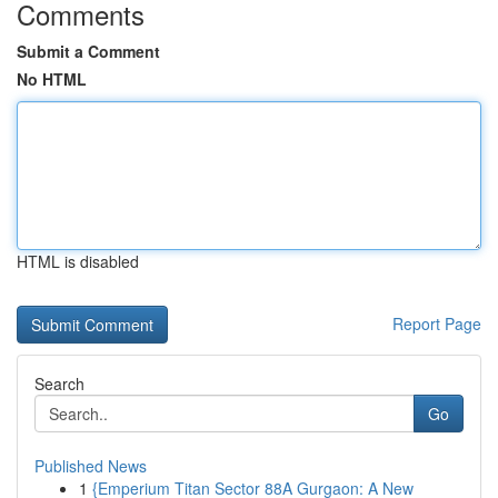
Comments
Submit a Comment
No HTML
HTML is disabled
Report Page
Search
Go
Published News
1
{Emperium Titan Sector 88A Gurgaon: A New