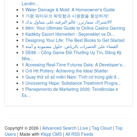
Landm...
1
Water Damage & Mold: A Homeowner's Guide
1
가평 워터파크 짜릿함과 시원함을 풍성하게!
1
الاشتراك سمارترز: عالم الترفيه على متناول يدك!
1
88m: Your Ultimate Guide to Online Casino Gaming
1
Kadıköy Escort Hizmetleri : Seçenekler ve Di...
1
Designing Your Life: The Best Books to Get Started
1
القضاء على الحشرات بالرياض: حلول مضمونة و آمنة
1
DE88 – Cổng Game Đổi Thưởng Uy Tín, Đăng Ký
Nha...
1
Accessing Real-Time Futures Data: A Developer's...
1
Crit Hit Pottery: Achieving the Ideal Shatter
1
Quay thử xổ số miền Nam: Tình cơ trúng giải đ...
1
Uncovering Hope: Substance Treatment Progra...
1
Planejamento de Marketing 2026: Tendências e
Es...
Copyright © 2026 |
Advanced Search
|
Live
|
Tag Cloud
|
Top
Users
| Made with
Kliqqi CMS
|
All RSS Feeds