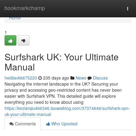
Home
bookmarkchamp
Togg
navi
Home
1
Surfshark UK: Your Ultimate
Manual
heidiavkk675220
235 days ago
News
Discuss
Navigating the internet landscape in the UK? Securing your
privacy and accessing geo-restricted content has never been
easier with Surfshark VPN. This detailed guide will explore
everything you need to know about using
https://keziarqiu466346.laowaiblog.com/37374646/surfshark-vpn-
uk-your-ultimate-manual
Comments
Who Upvoted