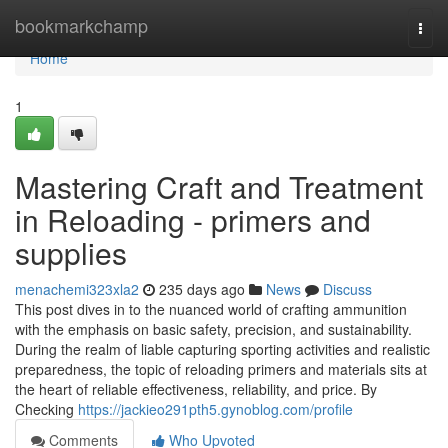
Home
bookmarkchamp
Togg
navi
Home
1
Mastering Craft and Treatment
in Reloading - primers and
supplies
menachemi323xla2
235 days ago
News
Discuss
This post dives in to the nuanced world of crafting ammunition
with the emphasis on basic safety, precision, and sustainability.
During the realm of liable capturing sporting activities and realistic
preparedness, the topic of reloading primers and materials sits at
the heart of reliable effectiveness, reliability, and price. By
Checking
https://jackieo291pth5.gynoblog.com/profile
Comments
Who Upvoted