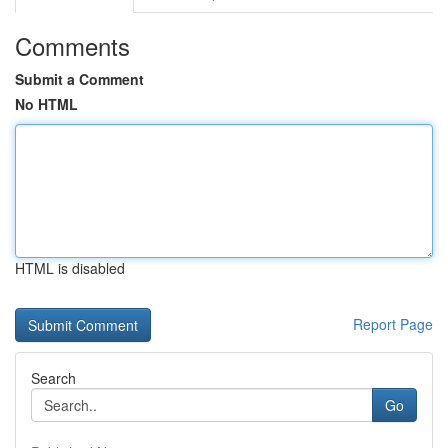
Comments
Submit a Comment
No HTML
HTML is disabled
Report Page
Search
Go