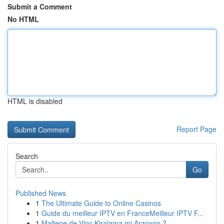
Submit a Comment
No HTML
HTML is disabled
Report Page
Search
Go
Published News
1
The Ultimate Guide to Online Casinos
1
Guide du meilleur IPTV en FranceMeilleur IPTV F...
1
Maltepe de Vinç Kiralama mi Aranıyor ?