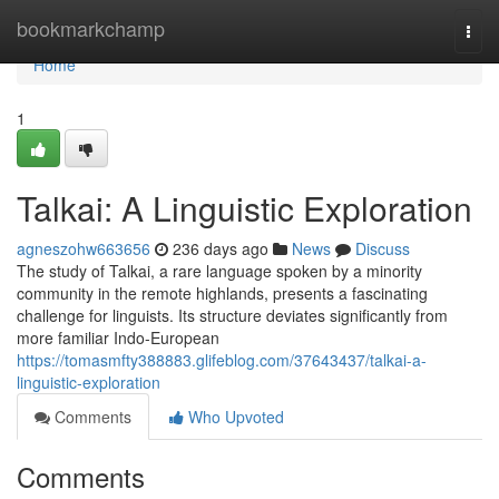
Home
bookmarkchamp
Togg
navi
Home
1
Talkai: A Linguistic Exploration
agneszohw663656
236 days ago
News
Discuss
The study of Talkai, a rare language spoken by a minority
community in the remote highlands, presents a fascinating
challenge for linguists. Its structure deviates significantly from
more familiar Indo-European
https://tomasmfty388883.glifeblog.com/37643437/talkai-a-
linguistic-exploration
Comments
Who Upvoted
Comments