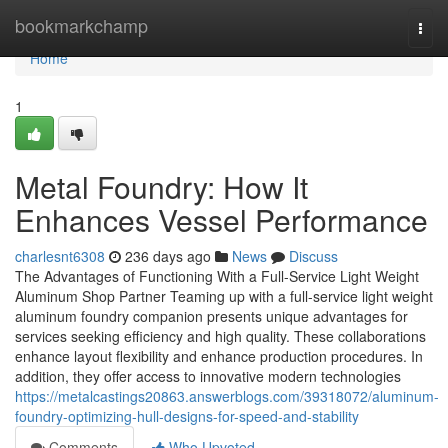
Home
bookmarkchamp
Togg
navi
Home
1
Metal Foundry: How It
Enhances Vessel Performance
charlesnt6308
236 days ago
News
Discuss
The Advantages of Functioning With a Full-Service Light Weight
Aluminum Shop Partner Teaming up with a full-service light weight
aluminum foundry companion presents unique advantages for
services seeking efficiency and high quality. These collaborations
enhance layout flexibility and enhance production procedures. In
addition, they offer access to innovative modern technologies
https://metalcastings20863.answerblogs.com/39318072/aluminum-
foundry-optimizing-hull-designs-for-speed-and-stability
Comments
Who Upvoted