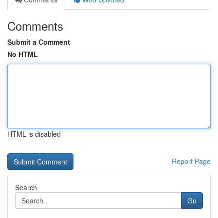
Comments
Submit a Comment
No HTML
HTML is disabled
Report Page
Search
Go