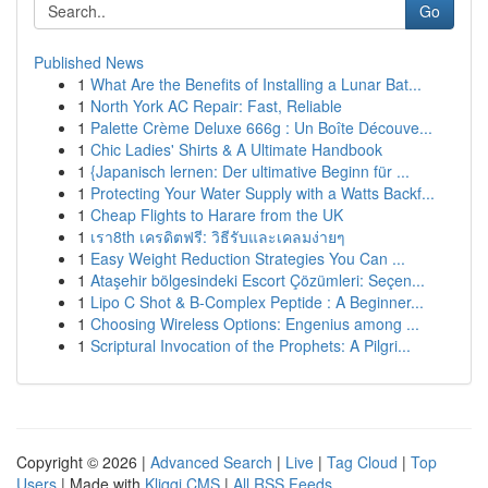
Go
Published News
1
What Are the Benefits of Installing a Lunar Bat...
1
North York AC Repair: Fast, Reliable
1
Palette Crème Deluxe 666g : Un Boîte Découve...
1
Chic Ladies' Shirts & A Ultimate Handbook
1
{Japanisch lernen: Der ultimative Beginn für ...
1
Protecting Your Water Supply with a Watts Backf...
1
Cheap Flights to Harare from the UK
1
เรา8th เครดิตฟรี: วิธีรับและเคลมง่ายๆ
1
Easy Weight Reduction Strategies You Can ...
1
Ataşehir bölgesindeki Escort Çözümleri: Seçen...
1
Lipo C Shot & B-Complex Peptide : A Beginner...
1
Choosing Wireless Options: Engenius among ...
1
Scriptural Invocation of the Prophets: A Pilgri...
Copyright © 2026 |
Advanced Search
|
Live
|
Tag Cloud
|
Top
Users
| Made with
Kliqqi CMS
|
All RSS Feeds