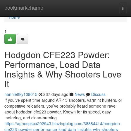
Home
bookmarkchamp
Togg
navi
Home
1
Hodgdon CFE223 Powder:
Performance, Load Data
Insights & Why Shooters Love
It
nannietfky108015
237 days ago
News
Discuss
If you’ve spent time around AR-15 shooters, varmint hunters, or
competitive reloaders, you’ve probably heard someone rave
about hodgdon cfe223 powder. Known for its speed, easy
metering, and clean-burning
https://agnespkpx202943.blazingblog.com/38884414/hodgdon-
cfe223-powder-performance-load-data-insights-why-shooters-