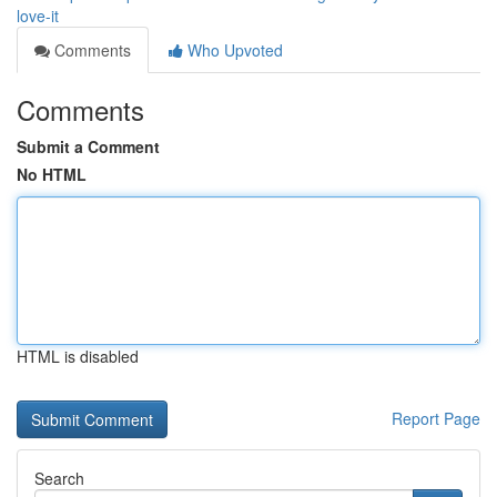
love-it
Comments
Who Upvoted
Comments
Submit a Comment
No HTML
HTML is disabled
Report Page
Search