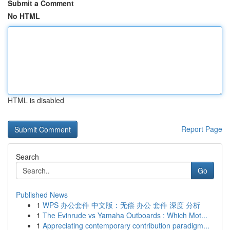
Submit a Comment
No HTML
HTML is disabled
Report Page
Search
Go
Published News
1
WPS 办公套件 中文版：无偿 办公 套件 深度 分析
1
The Evinrude vs Yamaha Outboards : Which Mot...
1
Appreciating contemporary contribution paradigm...