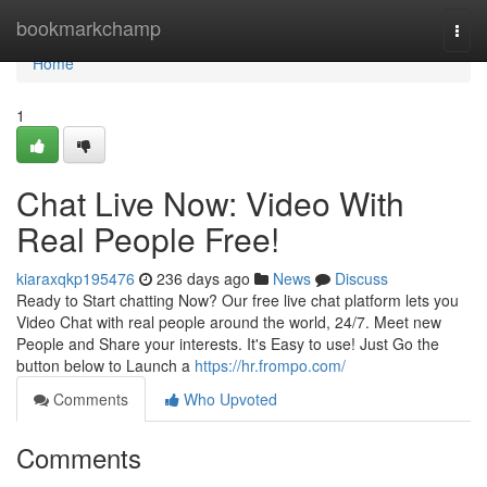
Home
bookmarkchamp
Togg
navi
Home
1
Chat Live Now: Video With
Real People Free!
kiaraxqkp195476
236 days ago
News
Discuss
Ready to Start chatting Now? Our free live chat platform lets you
Video Chat with real people around the world, 24/7. Meet new
People and Share your interests. It's Easy to use! Just Go the
button below to Launch a
https://hr.frompo.com/
Comments
Who Upvoted
Comments