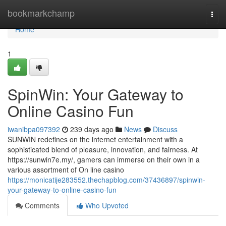
Home
bookmarkchamp
Togg
navi
Home
1
SpinWin: Your Gateway to
Online Casino Fun
iwanibpa097392
239 days ago
News
Discuss
SUNWIN redefines on the internet entertainment with a
sophisticated blend of pleasure, innovation, and fairness. At
https://sunwin7e.my/, gamers can immerse on their own in a
various assortment of On line casino
https://monicatije283552.thechapblog.com/37436897/spinwin-
your-gateway-to-online-casino-fun
Comments
Who Upvoted