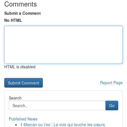
Comments
Submit a Comment
No HTML
HTML is disabled
Report Page
Search
Go
Published News
1
Maman ou t'es : La voix qui touche les cœurs