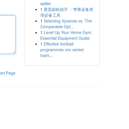
wallet
1
爱思刷机助手 ：苹果设备管
理必备工具
1
Selecting Vyvanse vs. The
Comparable Opt...
1
Level Up Your Home Gym:
Essential Equipment Guide
1
Effective football
programmes mix varied
traini...
ort Page