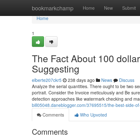
Home
bookmarkchamp
Home
New
Submit
Home
1
The Fact About 100 dolla
Suggesting
elberte207ckr5
238 days ago
News
Discuss
Analyze the serial quantities. There ought to be two ser
portrait. Consider the Invoice meticulously and Be sure
detection approaches like watermark checking and ma
bill05048.daneblogger.com/37695515/the-best-side-of
Comments
Who Upvoted
Comments