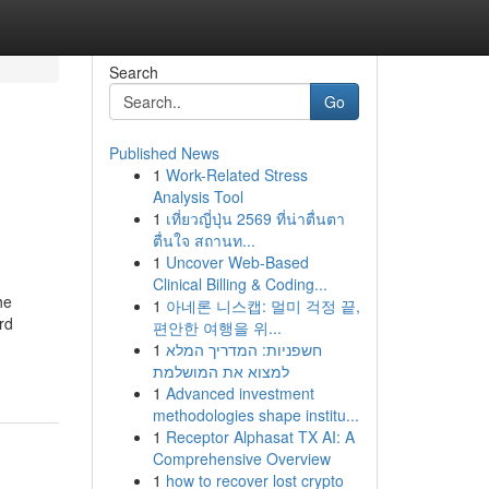
Search
Go
Published News
1
Work-Related Stress
Analysis Tool
1
เที่ยวญี่ปุ่น 2569 ที่น่าตื่นตา
ตื่นใจ สถานท...
1
Uncover Web-Based
Clinical Billing & Coding...
he
1
아네론 니스캡: 멀미 걱정 끝,
rd
편안한 여행을 위...
1
חשפניות: המדריך המלא
למצוא את המושלמת
1
Advanced investment
methodologies shape institu...
1
Receptor Alphasat TX AI: A
Comprehensive Overview
1
how to recover lost crypto