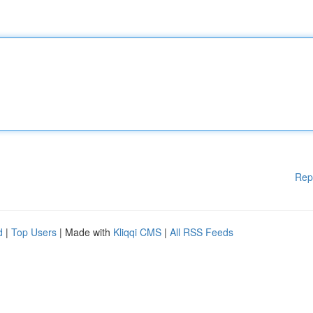
Rep
d
|
Top Users
| Made with
Kliqqi CMS
|
All RSS Feeds