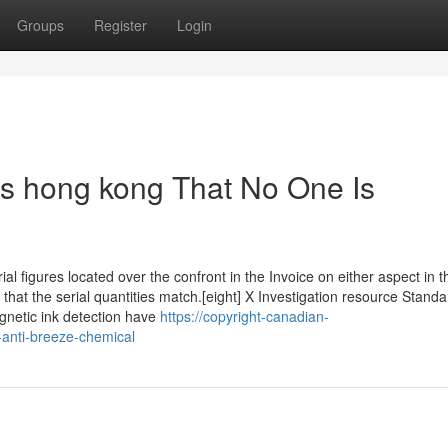
Groups
Register
Login
rs hong kong That No One Is
ial figures located over the confront in the Invoice on either aspect in t
 that the serial quantities match.[eight] X Investigation resource Standa
gnetic ink detection have
https://copyright-canadian-
-anti-breeze-chemical