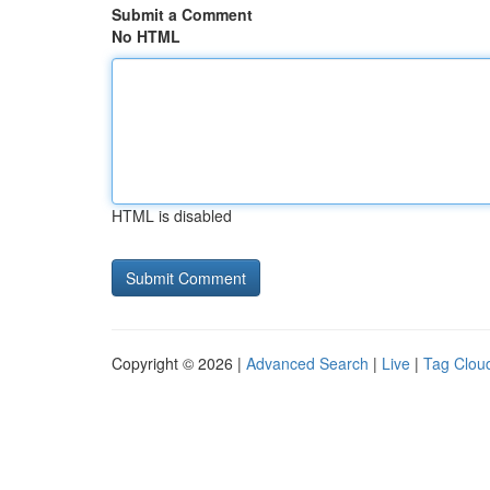
Submit a Comment
No HTML
HTML is disabled
Copyright © 2026 |
Advanced Search
|
Live
|
Tag Clou