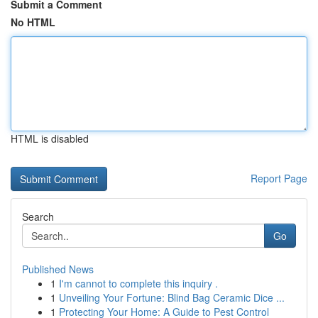
Submit a Comment
No HTML
HTML is disabled
Report Page
Search
Go
Published News
1
I'm cannot to complete this inquiry .
1
Unveiling Your Fortune: Blind Bag Ceramic Dice ...
1
Protecting Your Home: A Guide to Pest Control