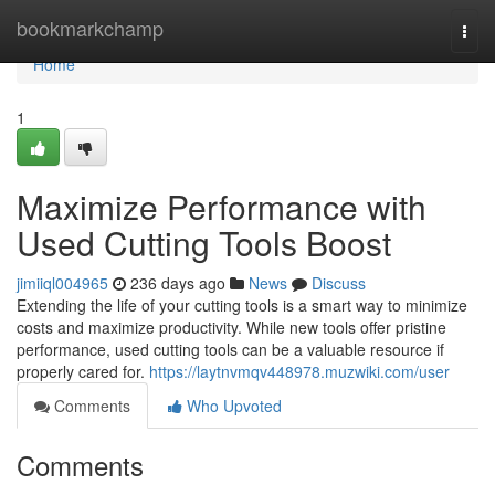
Home
bookmarkchamp
Togg
navi
Home
1
Maximize Performance with
Used Cutting Tools Boost
jimiiql004965
236 days ago
News
Discuss
Extending the life of your cutting tools is a smart way to minimize
costs and maximize productivity. While new tools offer pristine
performance, used cutting tools can be a valuable resource if
properly cared for.
https://laytnvmqv448978.muzwiki.com/user
Comments
Who Upvoted
Comments