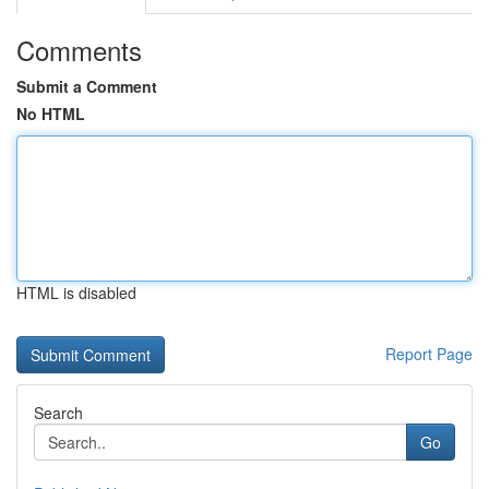
Comments
Submit a Comment
No HTML
HTML is disabled
Report Page
Search
Go