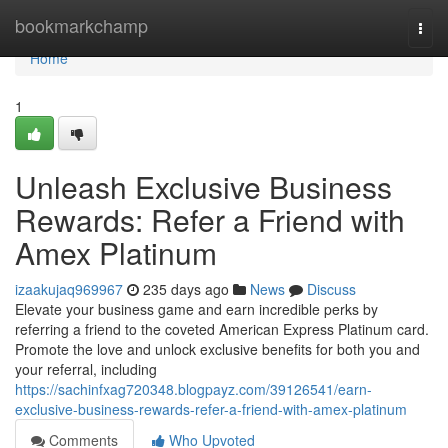
Home
bookmarkchamp
Togg
navi
Home
1
Unleash Exclusive Business
Rewards: Refer a Friend with
Amex Platinum
izaakujaq969967
235 days ago
News
Discuss
Elevate your business game and earn incredible perks by
referring a friend to the coveted American Express Platinum card.
Promote the love and unlock exclusive benefits for both you and
your referral, including
https://sachinfxag720348.blogpayz.com/39126541/earn-
exclusive-business-rewards-refer-a-friend-with-amex-platinum
Comments
Who Upvoted