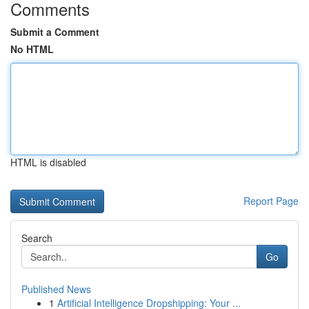
Comments
Submit a Comment
No HTML
HTML is disabled
Report Page
Search
Go
Published News
1
Artificial Intelligence Dropshipping: Your ...