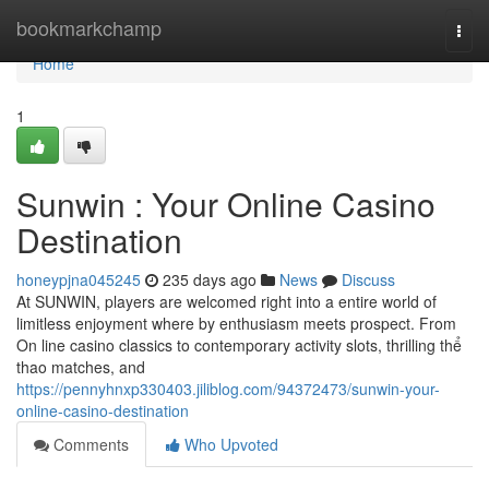
Home
bookmarkchamp
Togg
navi
Home
1
Sunwin : Your Online Casino
Destination
honeypjna045245
235 days ago
News
Discuss
At SUNWIN, players are welcomed right into a entire world of
limitless enjoyment where by enthusiasm meets prospect. From
On line casino classics to contemporary activity slots, thrilling thể
thao matches, and
https://pennyhnxp330403.jiliblog.com/94372473/sunwin-your-
online-casino-destination
Comments
Who Upvoted