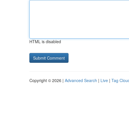
HTML is disabled
Copyright © 2026 |
Advanced Search
|
Live
|
Tag Clou