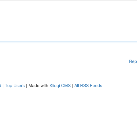
Rep
d
|
Top Users
| Made with
Kliqqi CMS
|
All RSS Feeds