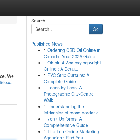
Search
Go
Published News
1
Ordering CBD Oil Online in
Canada: Your 2025 Guide
1
Obtain 4-Acetoxy copyright
Online : A Detai...
1
PVC Strip Curtains: A
ice. We
Complete Guide
/local-
1
Leeds by Lens: A
Photographic City-Centre
Walk
1
Understanding the
intricacies of cross-border c...
1
7on7 Uniforms: A
Comprehensive Guide
1
The Top Online Marketing
Agencies : Find You...