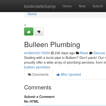
Home
bookmarkchamp
Home
New
Submit
Home
1
Bulleen Plumbing
emiliemrtj170054
236 days ago
News
Discuss
Dealing with a burst pipe in Bulleen? Don't panic! Our
proudly offer a wide array of plumbing services, from 
bulleen-plumbers
Comments
Who Upvoted
Comments
Submit a Comment
No HTML