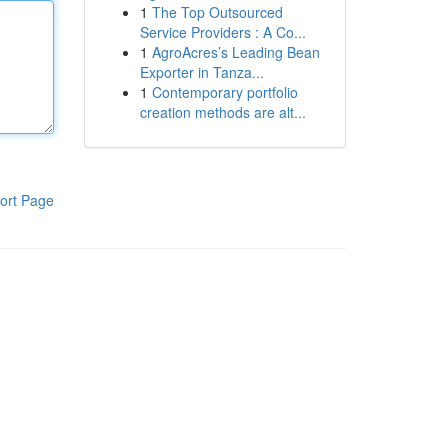
1
The Top Outsourced
Service Providers : A Co...
1
AgroAcres’s Leading Bean
Exporter in Tanza...
1
Contemporary portfolio
creation methods are alt...
ort Page