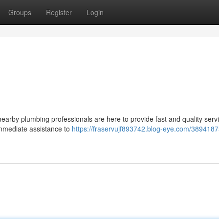
Groups
Register
Login
 nearby plumbing professionals are here to provide fast and quality serv
immediate assistance to
https://fraservujf893742.blog-eye.com/38941875