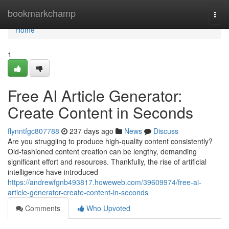
Home
bookmarkchamp
Togg
navi
Home
1
Free AI Article Generator:
Create Content in Seconds
flynntfgc807788
237 days ago
News
Discuss
Are you struggling to produce high-quality content consistently?
Old-fashioned content creation can be lengthy, demanding
significant effort and resources. Thankfully, the rise of artificial
intelligence have introduced
https://andrewfgnb493817.howeweb.com/39609974/free-ai-
article-generator-create-content-in-seconds
Comments
Who Upvoted