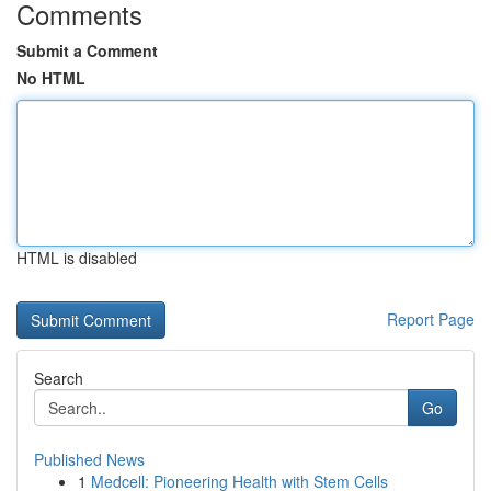
Comments
Submit a Comment
No HTML
HTML is disabled
Report Page
Search
Go
Published News
1
Medcell: Pioneering Health with Stem Cells