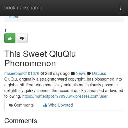
Home
bookmarkchamp
Togg
navi
Home
1
This Sweet QiuQiu
Phenomenon
haseebadfd101376
236 days ago
News
Discuss
QiuQiu, originally a straightforward copyright, has blossomed into
a global hit. Featuring small clay animals meticulously posed in
delightfully quirky scenes, the account quickly amassed a devoted
following.
https://matteofppt797998.wikipresses.com/user
Comments
Who Upvoted
Comments