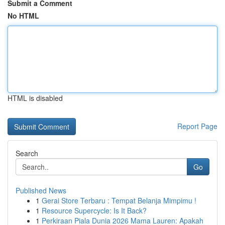
Submit a Comment
No HTML
HTML is disabled
Report Page
Search
Go
Published News
1
Gerai Store Terbaru : Tempat Belanja Mimpimu !
1
Resource Supercycle: Is It Back?
1
Perkiraan Piala Dunia 2026 Mama Lauren: Apakah