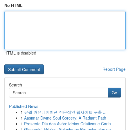
No HTML
HTML is disabled
Report Page
Search
Go
Published News
1
유월 커뮤니케이션 전문적인 웹사이트 구축 ...
1
Aasimar Divine Soul Sorcery: A Radiant Path
1
Presente Dia dos Avós: Ideias Criativas e Carin...
1
Giacomini México: Soluciones Profesionales en ...