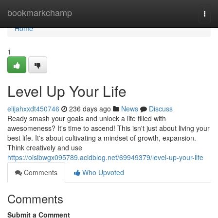
Home
bookmarkchamp
Togg
navi
Home
1
Level Up Your Life
elijahxxdt450746
236 days ago
News
Discuss
Ready smash your goals and unlock a life filled with
awesomeness? It's time to ascend! This isn't just about living your
best life. It's about cultivating a mindset of growth, expansion.
Think creatively and use
https://oisibwgx095789.acidblog.net/69949379/level-up-your-life
Comments
Who Upvoted
Comments
Submit a Comment