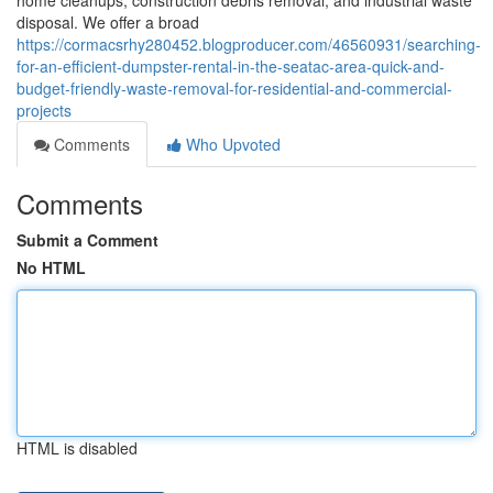
home cleanups, construction debris removal, and industrial waste
disposal. We offer a broad
https://cormacsrhy280452.blogproducer.com/46560931/searching-
for-an-efficient-dumpster-rental-in-the-seatac-area-quick-and-
budget-friendly-waste-removal-for-residential-and-commercial-
projects
Comments
Who Upvoted
Comments
Submit a Comment
No HTML
HTML is disabled