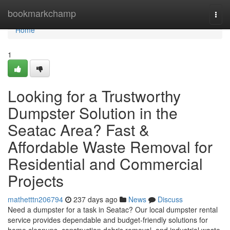
Home
bookmarkchamp
Togg
navi
Home
1
Looking for a Trustworthy
Dumpster Solution in the
Seatac Area? Fast &
Affordable Waste Removal for
Residential and Commercial
Projects
mathetttn206794
237 days ago
News
Discuss
Need a dumpster for a task in Seatac? Our local dumpster rental
service provides dependable and budget-friendly solutions for