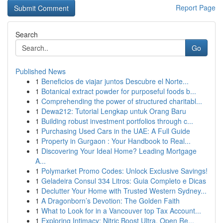
Report Page
Search
Go
Published News
1
Beneficios de viajar juntos Descubre el Norte...
1
Botanical extract powder for purposeful foods b...
1
Comprehending the power of structured charitabl...
1
Dewa212: Tutorial Lengkap untuk Orang Baru
1
Building robust investment portfolios through c...
1
Purchasing Used Cars in the UAE: A Full Guide
1
Property in Gurgaon : Your Handbook to Real...
1
Discovering Your Ideal Home? Leading Mortgage
A...
1
Polymarket Promo Codes: Unlock Exclusive Savings!
1
Geladeira Consul 334 Litros: Guia Completo e Dicas
1
Declutter Your Home with Trusted Western Sydney...
1
A Dragonborn’s Devotion: The Golden Faith
1
What to Look for in a Vancouver top Tax Account...
1
Exploring Intimacy: Nitric Boost Ultra, Open Re...