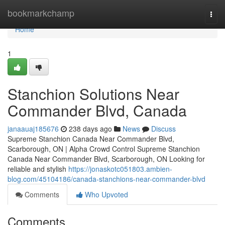
Home
bookmarkchamp
Togg
navi
Home
1
Stanchion Solutions Near
Commander Blvd, Canada
janaauaj185676
238 days ago
News
Discuss
Supreme Stanchion Canada Near Commander Blvd,
Scarborough, ON | Alpha Crowd Control Supreme Stanchion
Canada Near Commander Blvd, Scarborough, ON Looking for
reliable and stylish
https://jonaskotc051803.ambien-
blog.com/45104186/canada-stanchions-near-commander-blvd
Comments
Who Upvoted
Comments