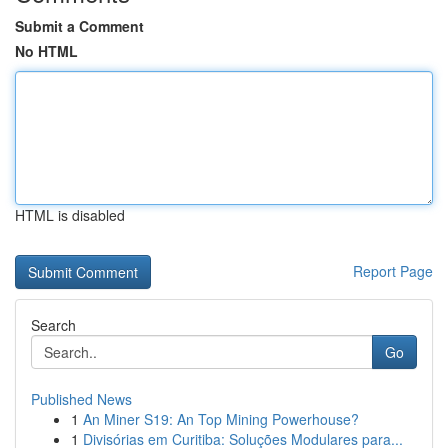
Submit a Comment
No HTML
HTML is disabled
Report Page
Search
Go
Published News
1
An Miner S19: An Top Mining Powerhouse?
1
Divisórias em Curitiba: Soluções Modulares para...