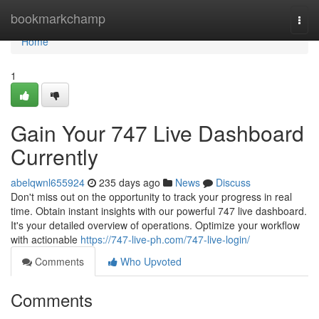
Home
bookmarkchamp
Togg
navi
Home
1
Gain Your 747 Live Dashboard
Currently
abelqwnl655924
235 days ago
News
Discuss
Don't miss out on the opportunity to track your progress in real
time. Obtain instant insights with our powerful 747 live dashboard.
It's your detailed overview of operations. Optimize your workflow
with actionable
https://747-live-ph.com/747-live-login/
Comments
Who Upvoted
Comments