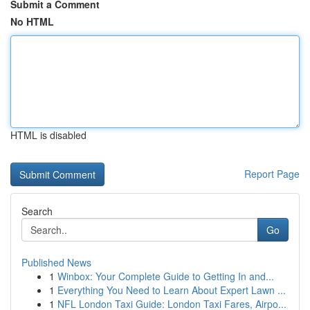
Submit a Comment
No HTML
HTML is disabled
Report Page
Search
Go
Published News
1
Winbox: Your Complete Guide to Getting In and...
1
Everything You Need to Learn About Expert Lawn ...
1
NFL London Taxi Guide: London Taxi Fares, Airpo...