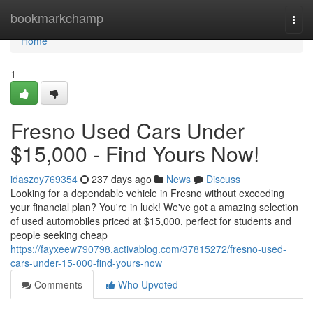
Home
bookmarkchamp
Togg
navi
Home
1
Fresno Used Cars Under
$15,000 - Find Yours Now!
idaszoy769354
237 days ago
News
Discuss
Looking for a dependable vehicle in Fresno without exceeding
your financial plan? You're in luck! We've got a amazing selection
of used automobiles priced at $15,000, perfect for students and
people seeking cheap
https://fayxeew790798.activablog.com/37815272/fresno-used-
cars-under-15-000-find-yours-now
Comments
Who Upvoted