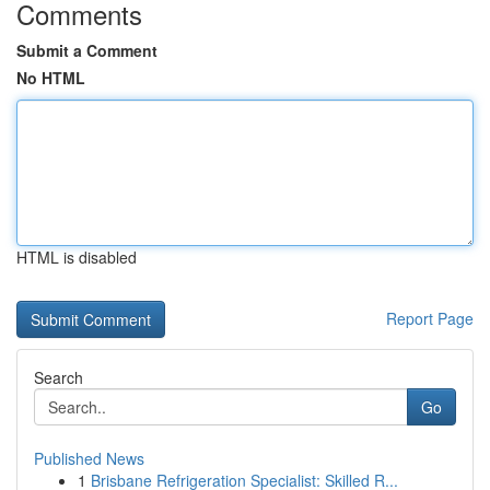
Comments
Submit a Comment
No HTML
HTML is disabled
Report Page
Search
Go
Published News
1
Brisbane Refrigeration Specialist: Skilled R...