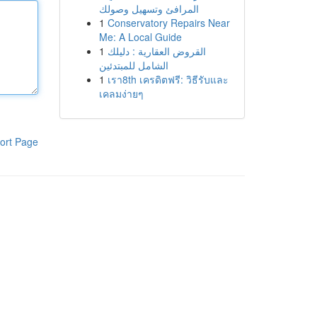
المرافئ وتسهيل وصولك
1
Conservatory Repairs Near
Me: A Local Guide
1
القروض العقارية : دليلك
الشامل للمبتدئين
1
เรา8th เครดิตฟรี: วิธีรับและ
เคลมง่ายๆ
ort Page