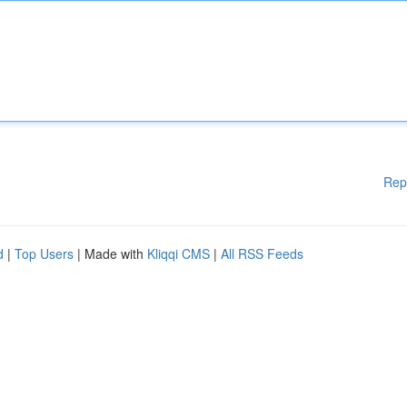
Rep
d
|
Top Users
| Made with
Kliqqi CMS
|
All RSS Feeds