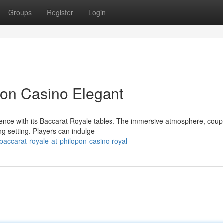
Groups
Register
Login
pon Casino Elegant
rience with its Baccarat Royale tables. The immersive atmosphere, coup
ng setting. Players can indulge
accarat-royale-at-philopon-casino-royal