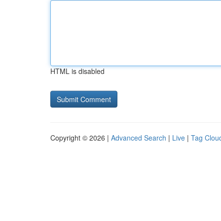
HTML is disabled
Copyright © 2026 |
Advanced Search
|
Live
|
Tag Clou