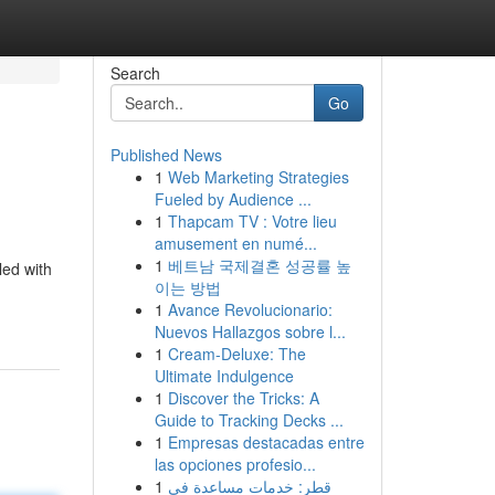
Search
Go
Published News
1
Web Marketing Strategies
Fueled by Audience ...
1
Thapcam TV : Votre lieu
amusement en numé...
1
베트남 국제결혼 성공률 높
led with
이는 방법
1
Avance Revolucionario:
Nuevos Hallazgos sobre l...
1
Cream-Deluxe: The
Ultimate Indulgence
1
Discover the Tricks: A
Guide to Tracking Decks ...
1
Empresas destacadas entre
las opciones profesio...
1
قطر: خدمات مساعدة في