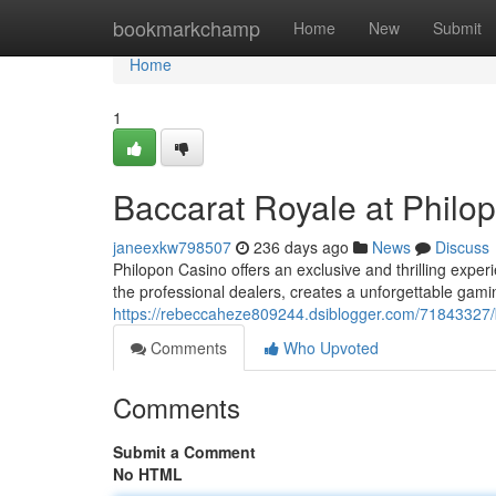
Home
bookmarkchamp
Home
New
Submit
Home
1
Baccarat Royale at Philo
janeexkw798507
236 days ago
News
Discuss
Philopon Casino offers an exclusive and thrilling expe
the professional dealers, creates a unforgettable gami
https://rebeccaheze809244.dsiblogger.com/71843327/b
Comments
Who Upvoted
Comments
Submit a Comment
No HTML