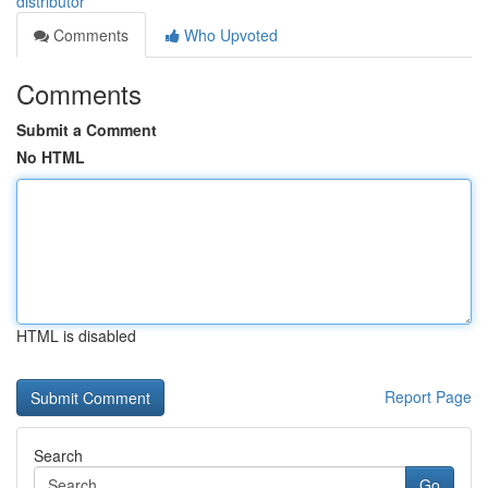
distributor
Comments
Who Upvoted
Comments
Submit a Comment
No HTML
HTML is disabled
Report Page
Search
Go