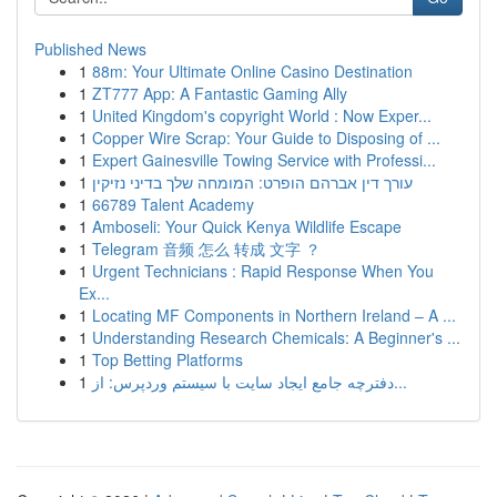
Published News
1
88m: Your Ultimate Online Casino Destination
1
ZT777 App: A Fantastic Gaming Ally
1
United Kingdom's copyright World : Now Exper...
1
Copper Wire Scrap: Your Guide to Disposing of ...
1
Expert Gainesville Towing Service with Professi...
1
עורך דין אברהם הופרט: המומחה שלך בדיני נזיקין
1
66789 Talent Academy
1
Amboseli: Your Quick Kenya Wildlife Escape
1
Telegram 音频 怎么 转成 文字 ？
1
Urgent Technicians : Rapid Response When You
Ex...
1
Locating MF Components in Northern Ireland – A ...
1
Understanding Research Chemicals: A Beginner's ...
1
Top Betting Platforms
1
دفترچه جامع ایجاد سایت با سیستم وردپرس: از...