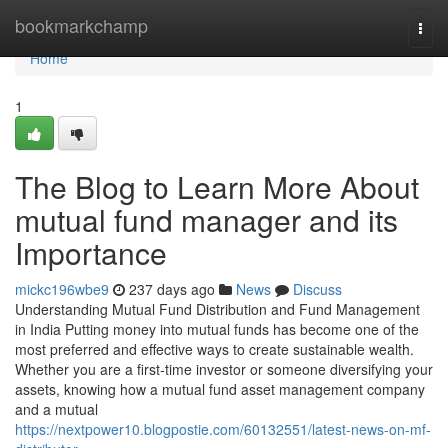
Home
bookmarkchamp
Togg
navi
Home
1
The Blog to Learn More About
mutual fund manager and its
Importance
mickc196wbe9
237 days ago
News
Discuss
Understanding Mutual Fund Distribution and Fund Management
in India Putting money into mutual funds has become one of the
most preferred and effective ways to create sustainable wealth.
Whether you are a first-time investor or someone diversifying your
assets, knowing how a mutual fund asset management company
and a mutual
https://nextpower10.blogpostie.com/60132551/latest-news-on-mf-