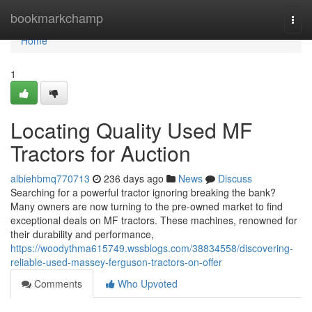
Home
bookmarkchamp
Togg
navi
Home
1
Locating Quality Used MF
Tractors for Auction
albiehbmq770713
236 days ago
News
Discuss
Searching for a powerful tractor ignoring breaking the bank?
Many owners are now turning to the pre-owned market to find
exceptional deals on MF tractors. These machines, renowned for
their durability and performance,
https://woodythma615749.wssblogs.com/38834558/discovering-
reliable-used-massey-ferguson-tractors-on-offer
Comments
Who Upvoted