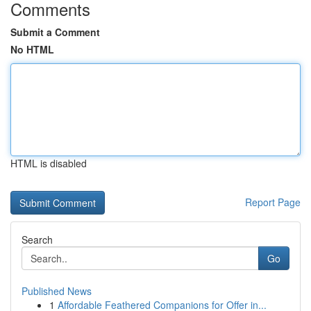
Comments
Submit a Comment
No HTML
HTML is disabled
Report Page
Search
Go
Published News
1
Affordable Feathered Companions for Offer in...