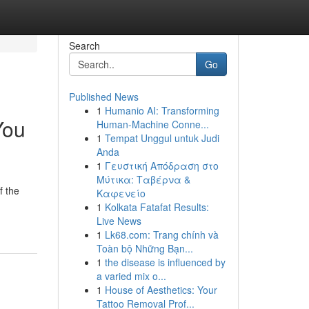
Search
Go
Published News
1
Humanio AI: Transforming
You
Human-Machine Conne...
1
Tempat Unggul untuk Judi
Anda
1
Γευστική Απόδραση στο
Μύτικα: Ταβέρνα &
f the
Καφενείο
1
Kolkata Fatafat Results:
Live News
1
Lk68.com: Trang chính và
Toàn bộ Những Bạn...
1
the disease is influenced by
a varied mix o...
1
House of Aesthetics: Your
Tattoo Removal Prof...