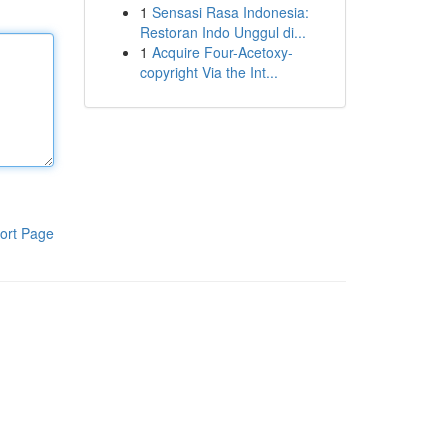
1
Sensasi Rasa Indonesia:
Restoran Indo Unggul di...
1
Acquire Four-Acetoxy-
copyright Via the Int...
ort Page