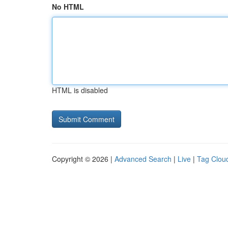
No HTML
HTML is disabled
Copyright © 2026 |
Advanced Search
|
Live
|
Tag Clou