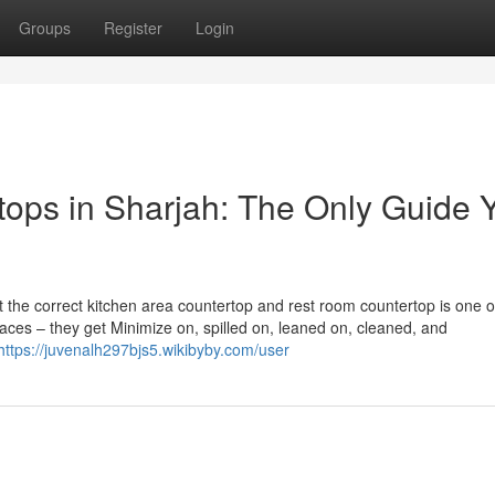
Groups
Register
Login
tops in Sharjah: The Only Guide 
out the correct kitchen area countertop and rest room countertop is one o
faces – they get Minimize on, spilled on, leaned on, cleaned, and
https://juvenalh297bjs5.wikibyby.com/user