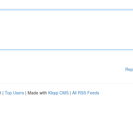
Rep
d
|
Top Users
| Made with
Kliqqi CMS
|
All RSS Feeds