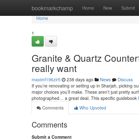
Home
bookmarkchamp
Home
New
Submit
Home
1
Granite & Quartz Counter
really want
maximf196zir5
238 days ago
News
Discuss
If you’re renovating or setting up in Sharjah, picking 
major choices you’ll make. These aren’t just pretty sur
photographed… a great deal. This specific guidebook
Comments
Who Upvoted
Comments
Submit a Comment