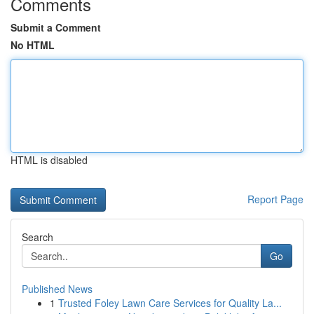
Comments
Submit a Comment
No HTML
HTML is disabled
Report Page
Search
Go
Published News
1
Trusted Foley Lawn Care Services for Quality La...