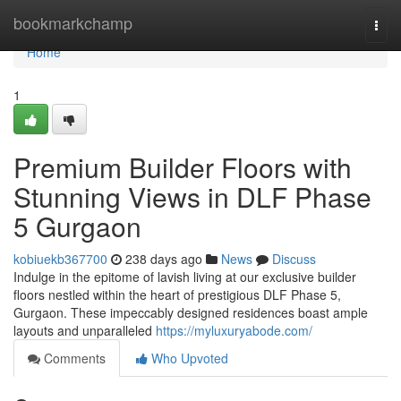
Home
bookmarkchamp
Togg
navi
Home
1
Premium Builder Floors with
Stunning Views in DLF Phase
5 Gurgaon
kobiuekb367700
238 days ago
News
Discuss
Indulge in the epitome of lavish living at our exclusive builder
floors nestled within the heart of prestigious DLF Phase 5,
Gurgaon. These impeccably designed residences boast ample
layouts and unparalleled
https://myluxuryabode.com/
Comments
Who Upvoted