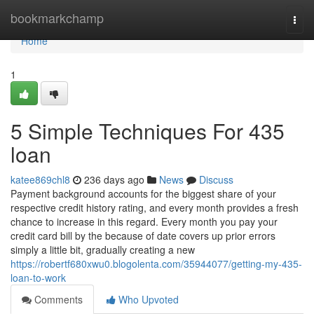
Home
bookmarkchamp
Togg
navi
Home
1
5 Simple Techniques For 435
loan
katee869chl8
236 days ago
News
Discuss
Payment background accounts for the biggest share of your
respective credit history rating, and every month provides a fresh
chance to increase in this regard. Every month you pay your
credit card bill by the because of date covers up prior errors
simply a little bit, gradually creating a new
https://robertf680xwu0.blogolenta.com/35944077/getting-my-435-
loan-to-work
Comments
Who Upvoted