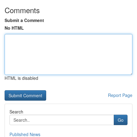
Comments
Submit a Comment
No HTML
HTML is disabled
Report Page
Search
Go
Published News