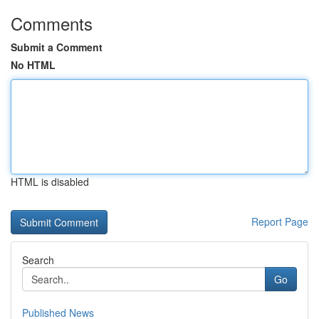
Comments
Submit a Comment
No HTML
HTML is disabled
Report Page
Search
Go
Published News