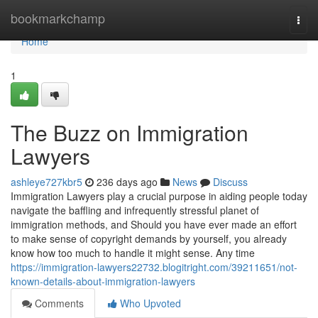
Home
bookmarkchamp
Togg
navi
Home
1
The Buzz on Immigration
Lawyers
ashleye727kbr5
236 days ago
News
Discuss
Immigration Lawyers play a crucial purpose in aiding people today
navigate the baffling and infrequently stressful planet of
immigration methods, and Should you have ever made an effort
to make sense of copyright demands by yourself, you already
know how too much to handle it might sense. Any time
https://immigration-lawyers22732.blogitright.com/39211651/not-
known-details-about-immigration-lawyers
Comments
Who Upvoted